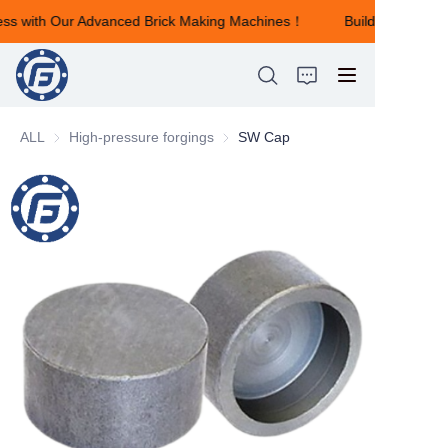
ess with Our Advanced Brick Making Machines！
Building Your S
Building Your Success
with Our Advanced
Brick Making
Machines！
ALL
High-pressure forgings
High-pressure forgings
SW Cap
HOME
ABOUT US
PRODUCTS
NEWS
CONTACT US
FEEDBACK