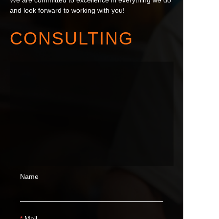
We are committed to excellence in everything we do
and look forward to working with you!
CONSULTING
Name
Mail