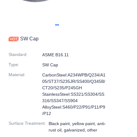
SW Cap
Standard
:
ASME B16.11
Type
:
SW Cap
Material
:
CarbonSteel:A234WPB/Q234/A1
05/ST37/S235JR/SS400/Q345B/
CT20/S235/P245GH
StainlessSteel:SS321/SS304/SS
316/SS347/SS904
AlloySteel:S460/P22/P91/P11/P9
/P12
Surface Treatment
:
Black paint, yellow paint, anti-
rust oil, galvanized, other