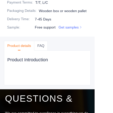
Payment Terms
:
T/T, L/C
Packaging Details
:
Wooden box or wooden pallet
Delivery Time
:
7-45 Days
Sample
:
Free support
Get samples
Product details
FAQ
Product Introduction
QUESTIONS &