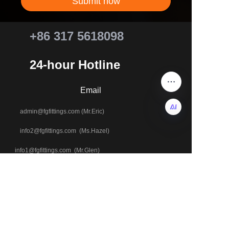
Submit now
+86 317 5618098
24-hour Hotline
Email
admin@fgfittings.com (Mr.Eric)
info2@fgfittings.com (Ms.Hazel)
EN
info1@fgfittings.com (Mr.Glen)
+86 18803371543
Tel & WhatsApp
+86 18633700229