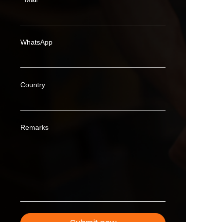
WhatsApp
Country
Remarks